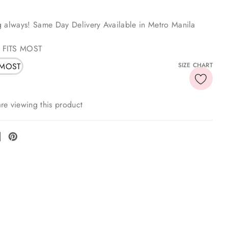
g always! Same Day Delivery Available in Metro Manila
 FITS MOST
 MOST
SIZE CHART
re viewing this product