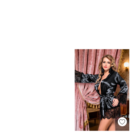
Quick View