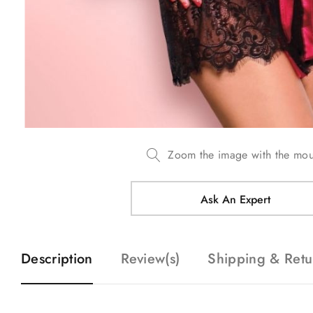
Zoom the image with the mo
Ask An Expert
Description
Review(s)
Shipping & Retu