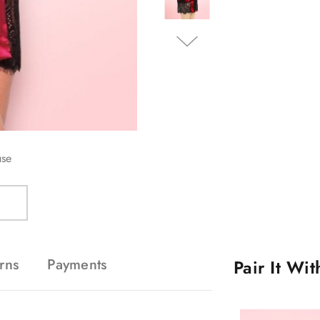
use
rns
Payments
Pair It Wi