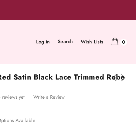
Search
Log in
Wish Lists
0
Red Satin Black Lace Trimmed Robe
 reviews yet
Write a Review
ptions Available