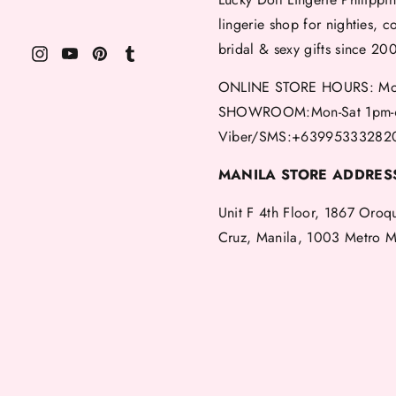
lingerie shop for nighties, c
bridal & sexy gifts since 20
ONLINE STORE HOURS: Mon
SHOWROOM:Mon-Sat 1pm-
Viber/SMS:+63995333282
MANILA STORE ADDRES
Unit F 4th Floor, 1867 Oroq
Cruz, Manila, 1003 Metro M