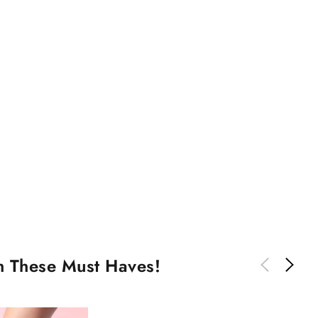
th These Must Haves!