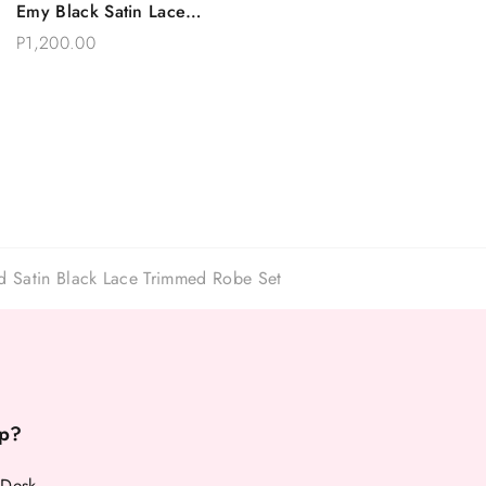
Emy Black Satin Lace
Choose Options
Sleeves Robe Set
P1,200.00
d Satin Black Lace Trimmed Robe Set
p?
 Desk