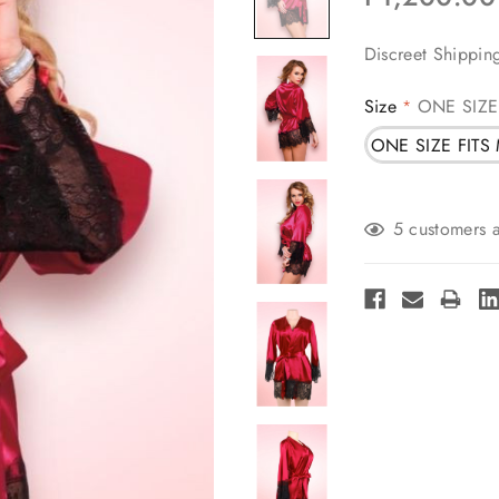
Discreet Shippin
Size
ONE SIZE
*
ONE SIZE FITS
Current
5 customers a
Stock: