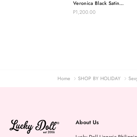
Veronica Black Satin
Choose Options
Robe Eyelash Lace
P1,200.00
Home
SHOP BY HOLIDAY
Sex
About Us
Lucky Doll Lingerie Philippin