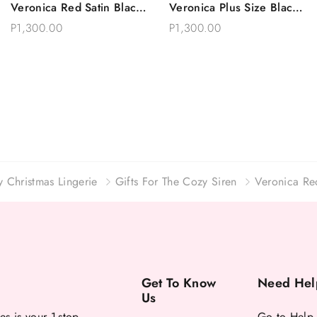
Veronica Red Satin Black
Veronica Plus Size Black
Choose Options
Choose Options
Lace Trimmed Robe Set
Satin Robe With Lace
P1,300.00
P1,300.00
Plus Size
y Christmas Lingerie
Gifts For The Cozy Siren
Veronica Re
Get To Know
Need Hel
Us
es is your 1-stop
Go to Help