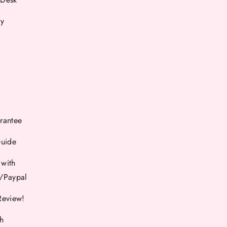
cy
rantee
Guide
 with
d/Paypal
Review!
th