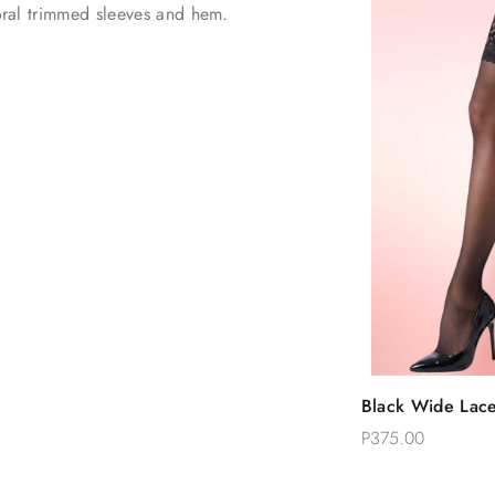
loral trimmed sleeves and hem.
Quic
Black Wide Lace
Add 
High Stockings
P375.00