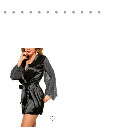
Quick View