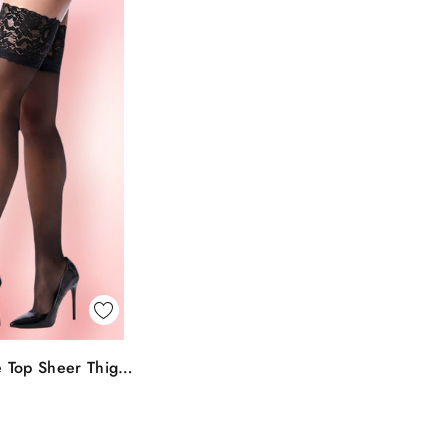
k View
 Top Sheer Thigh
To Bag