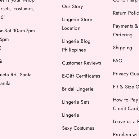
Our Story
orsets, costumes,
Return Poli
06!
Lingerie Store
Payments &
Location
-Sat 10am-7pm
Ordering
6pm
Lingerie Blog
Shipping
0
Philippines
FAQ
S
Customer Reviews
Privacy Gua
uieta Rd, Santa
E-Gift Certificates
anila
Fit & Size 
Bridal Lingerie
How to Pay
Lingerie Sets
Credit Car
Lingerie
Leave us a 
Sexy Costumes
Problem wi