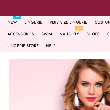
New
NEW
LINGERIE
PLUS SIZE LINGERIE
COSTU
Hot
ACCESSORIES
SWIM
NAUGHTY
SHOES
S
LINGERIE STORE
HELP