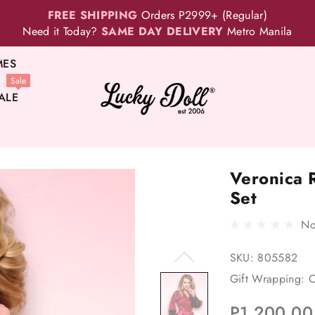
FREE SHIPPING
Orders P2999+ (Regular)
Need it Today?
SAME DAY DELIVERY
Metro Manila
MES
Sale
ALE
Veronica 
Set
No
SKU:
805582
Gift Wrapping:
O
P1,200.00