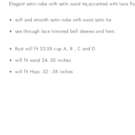
Elegant satin robe with satin waist tie,accented with lace f
soft and smooth satin robe with waist satin tie
see through lace trimmed bell sleeves and hem.
Bust will fit 32-38 cup A, B , C and D
will fit waist 24- 30 inches
will fit Hips: 32 - 38 inches