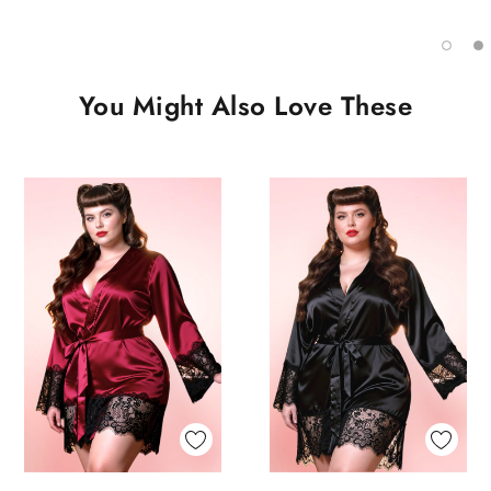
You Might Also Love These
Quick View
Quick View