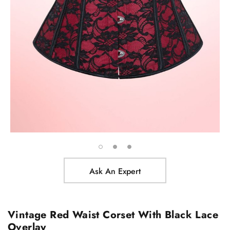
Ask An Expert
Vintage Red Waist Corset With Black Lace
Overlay