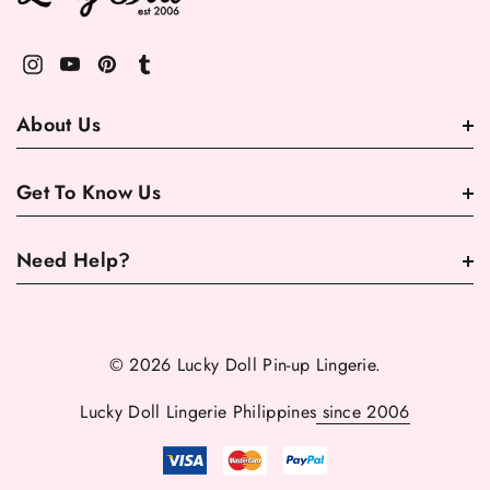
About Us
Get To Know Us
Need Help?
© 2026 Lucky Doll Pin-up Lingerie.
Lucky Doll Lingerie Philippines
since 2006