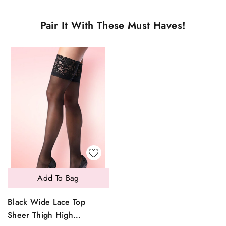
Pair It With These Must Haves!
Add To Bag
Black Wide Lace Top
Sheer Thigh High