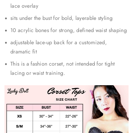
lace overlay
sits under the bust for bold, layerable styling
10 acrylic bones for strong, defined waist shaping
adjustable lace-up back for a customized,
dramatic fit
This is a fashion corset, not intended for tight
lacing or waist training.