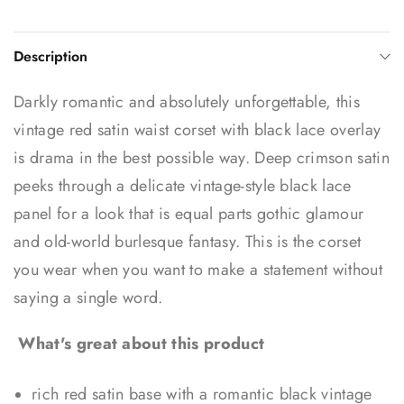
Description
Darkly romantic and absolutely unforgettable, this
vintage red satin waist corset with black lace overlay
is drama in the best possible way. Deep crimson satin
peeks through a delicate vintage-style black lace
panel for a look that is equal parts gothic glamour
and old-world burlesque fantasy. This is the corset
you wear when you want to make a statement without
saying a single word.
What's great about this product
rich red satin base with a romantic black vintage