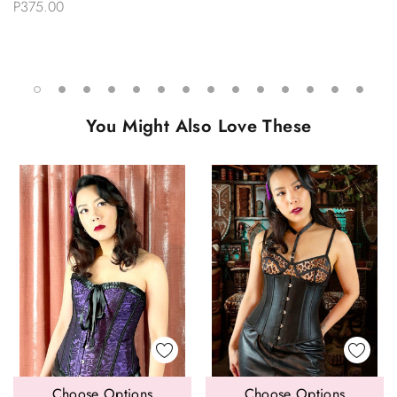
Stockings
P375.00
You Might Also Love These
Choose Options
Choose Options