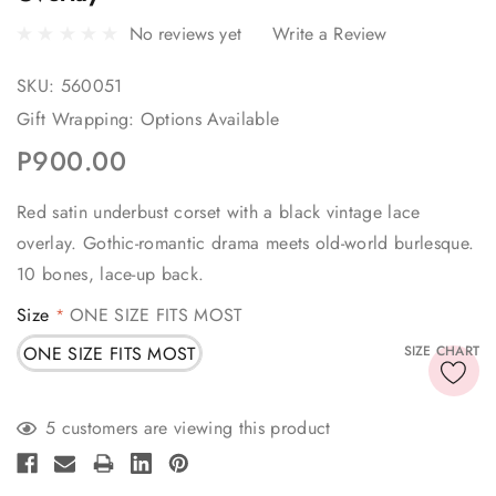
No reviews yet
Write a Review
SKU:
560051
Gift Wrapping:
Options Available
P900.00
Red satin underbust corset with a black vintage lace
overlay. Gothic-romantic drama meets old-world burlesque.
10 bones, lace-up back.
Size
ONE SIZE FITS MOST
*
ONE SIZE FITS MOST
SIZE CHART
Current
5 customers are viewing this product
Stock: