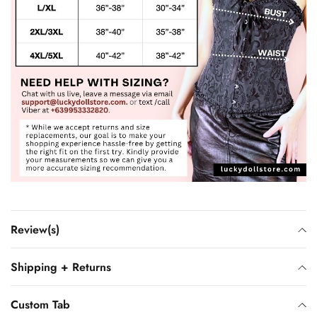
Review(s)
Shipping + Returns
Custom Tab