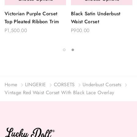
Victorian Purple Corset
Black Satin Underbust
Top Pleated Ribbon Trim
Waist Corset
P1,500.00
P900.00
Home
LINGERIE
CORSETS
Underbust Corsets
Vintage Red Waist Corset With Black Lace Overlay