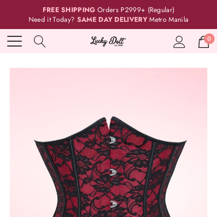
FREE SHIPPING
Orders P2999+ (Regular)
Need it Today?
SAME DAY DELIVERY
Metro Manila
0