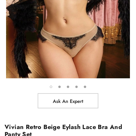
Ask An Expert
Vivian Retro Beige Eylash Lace Bra And
Panty Set