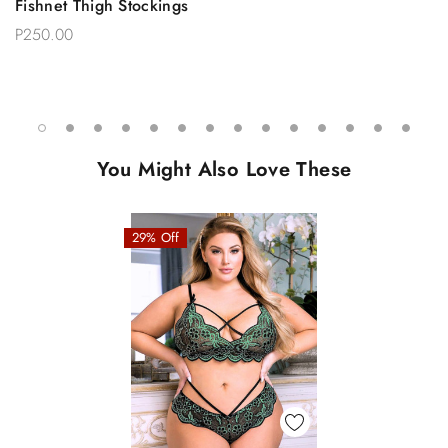
Fishnet Thigh Stockings
P250.00
You Might Also Love These
29% Off