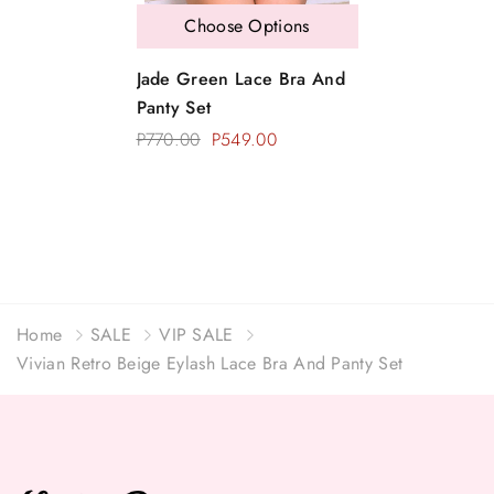
Choose Options
Jade Green Lace Bra And
Panty Set
P770.00
P549.00
Home
SALE
VIP SALE
Vivian Retro Beige Eylash Lace Bra And Panty Set