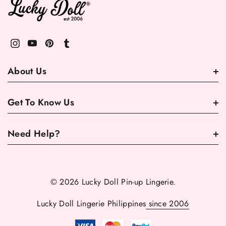
About Us
Get To Know Us
Need Help?
© 2026 Lucky Doll Pin-up Lingerie.
Lucky Doll Lingerie Philippines
since 2006