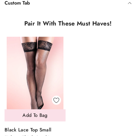
Custom Tab
Pair It With These Must Haves!
Add To Bag
Black Lace Top Small