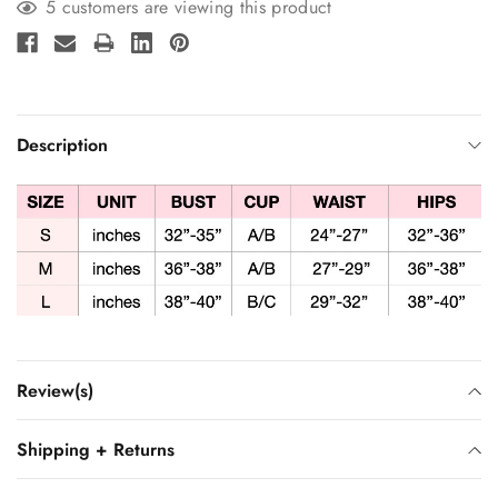
5 customers are viewing this product
Description
Review(s)
Shipping + Returns