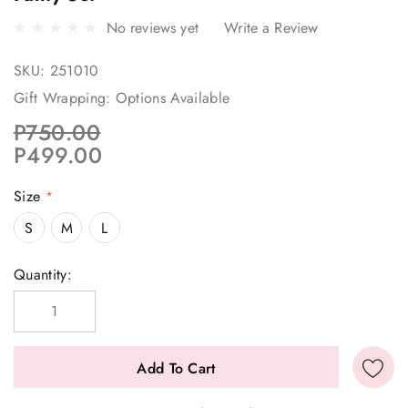
No reviews yet
Write a Review
SKU:
251010
Gift Wrapping:
Options Available
P750.00
P499.00
Size
*
S
M
L
Current
Quantity:
Stock: