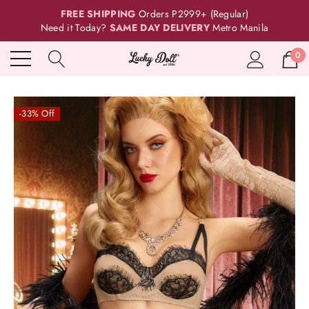
FREE SHIPPING
Orders P2999+ (Regular)
Need it Today?
SAME DAY DELIVERY
Metro Manila
0
-33% Off