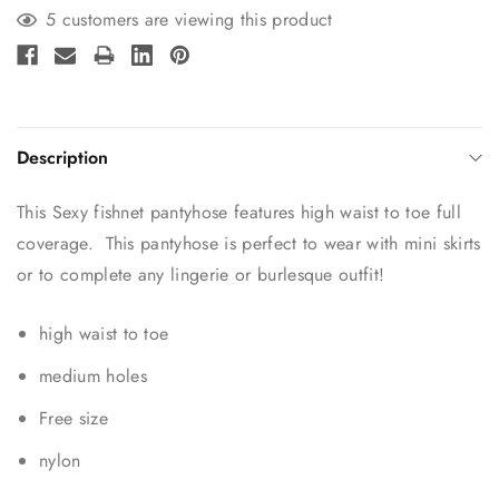
5 customers are viewing this product
Description
This Sexy fishnet pantyhose features high waist to toe full
coverage. This pantyhose is perfect to wear with mini skirts
or to complete any lingerie or burlesque outfit!
high waist to toe
medium holes
Free size
nylon