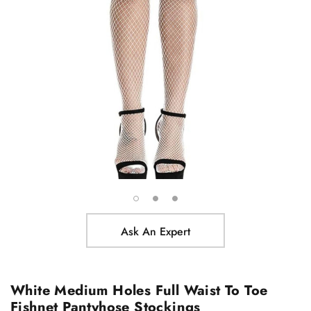
Ask An Expert
White Medium Holes Full Waist To Toe
Fishnet Pantyhose Stockings