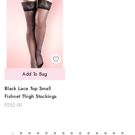
Add To Bag
Black Lace Top Small
Fishnet Thigh Stockings
P250.00