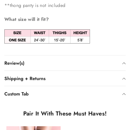
**thong panty is not included
What size will it fit?
Review(s)
Shipping + Returns
Custom Tab
Pair It With These Must Haves!