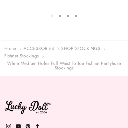
Home
ACCESSORIES
SHOP STOCKINGS
Fishnet Stockings
White Medium Holes Full Waist To Toe Fishnet Pantyhose
Stockings