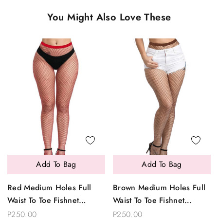
You Might Also Love These
Add To Bag
Add To Bag
Red Medium Holes Full
Brown Medium Holes Full
Waist To Toe Fishnet
Waist To Toe Fishnet
Pantyhose Stockings
Pantyhose Stockings
P250.00
P250.00