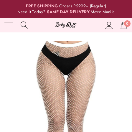
FREE SHIPPING
Orders P2999+ (Regular)
Need it Today?
SAME DAY DELIVERY
Metro Manila
0