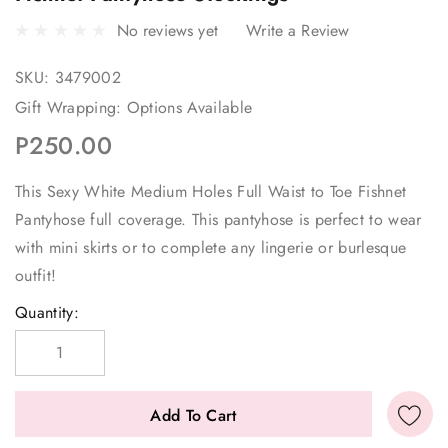
No reviews yet
Write a Review
SKU:
3479002
Gift Wrapping:
Options Available
P250.00
This Sexy White Medium Holes Full Waist to Toe Fishnet
Pantyhose full coverage. This pantyhose is perfect to wear
with mini skirts or to complete any lingerie or burlesque
outfit!
Current
Quantity:
Stock: