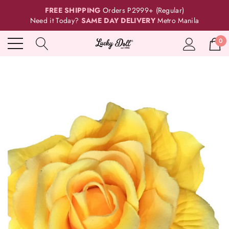
FREE SHIPPING
Orders P2999+ (Regular)
Need it Today?
SAME DAY DELIVERY
Metro Manila
0