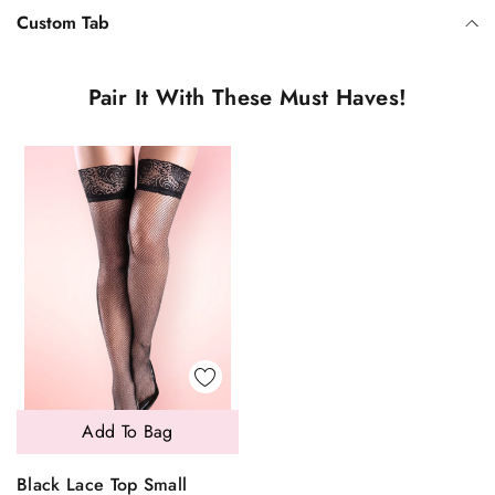
Custom Tab
Pair It With These Must Haves!
Add To Bag
Black Lace Top Small