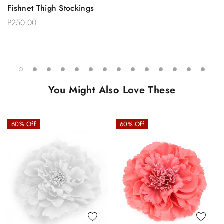
Fishnet Thigh Stockings
P250.00
You Might Also Love These
60% Off
60% Off