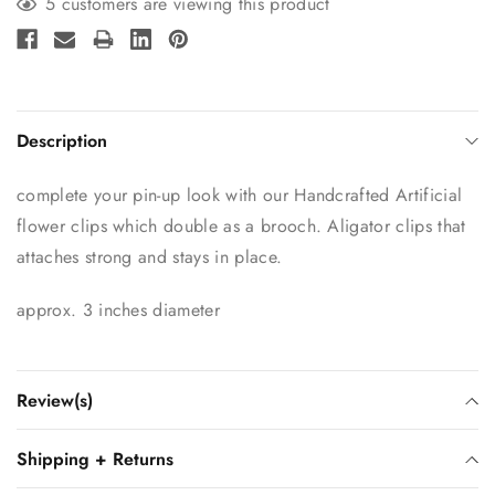
5 customers are viewing this product
Description
complete your pin-up look with our Handcrafted Artificial
flower clips which double as a brooch. Aligator clips that
attaches strong and stays in place.
approx. 3 inches diameter
Review(s)
Shipping + Returns