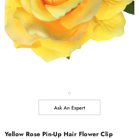
Ask An Expert
Yellow Rose Pin-Up Hair Flower Clip