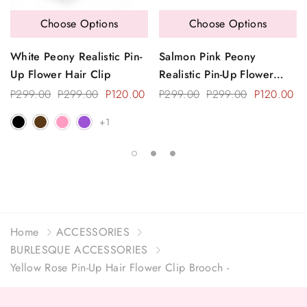
Choose Options
Choose Options
White Peony Realistic Pin-
Salmon Pink Peony
Up Flower Hair Clip
Realistic Pin-Up Flower
Hair Clip
P299.00
P299.00
P120.00
P299.00
P299.00
P120.00
+1
Home
ACCESSORIES
BURLESQUE ACCESSORIES
Yellow Rose Pin-Up Hair Flower Clip Brooch -