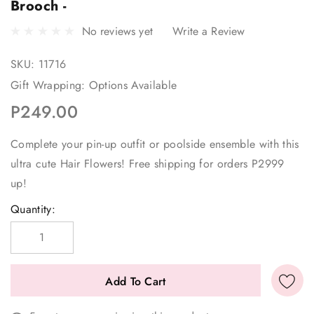
Brooch -
No reviews yet
Write a Review
SKU:
11716
Gift Wrapping:
Options Available
P249.00
Complete your pin-up outfit or poolside ensemble with this
ultra cute Hair Flowers! Free shipping for orders P2999
up!
Current
Quantity:
Stock: