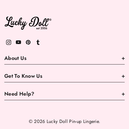
About Us
Get To Know Us
Need Help?
© 2026 Lucky Doll Pin-up Lingerie.