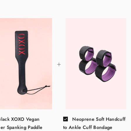
Black XOXO Vegan
Neoprene Soft Handcuff
her Spanking Paddle
to Ankle Cuff Bondage