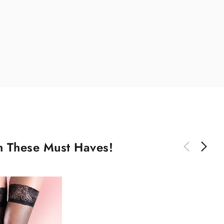
th These Must Haves!