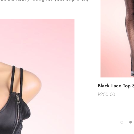
Quic
Black Lace Top S
Add 
Thigh Stockings
P250.00