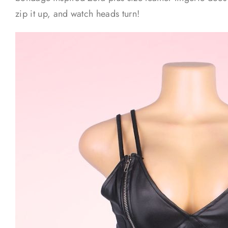
zip it up, and watch heads turn!