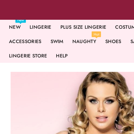
New
NEW
LINGERIE
PLUS SIZE LINGERIE
COSTU
Hot
ACCESSORIES
SWIM
NAUGHTY
SHOES
S
LINGERIE STORE
HELP