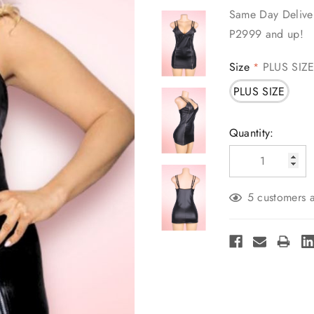
Same Day Deliver
P2999 and up!
Size
PLUS SIZ
*
PLUS SIZE
Current
Quantity:
Stock:
5 customers a