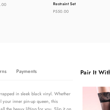
Restraint Set
.00
P550.00
rns
Payments
Pair It Wi
t wrapped in sleek black vinyl. Whether
l your inner pin-up queen, this
l the heavy lifting for you. Slip it on,