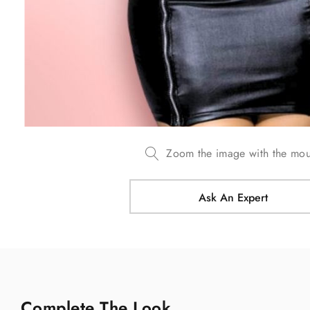
Zoom the image with the mo
Ask An Expert
Complete The Look