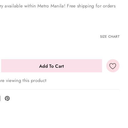
y available within Metro Manila! Free shipping for orders
E
SIZE CHART
re viewing this product