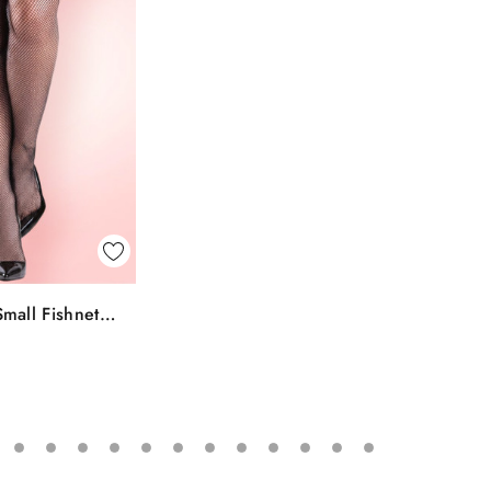
k View
mall Fishnet
To Bag