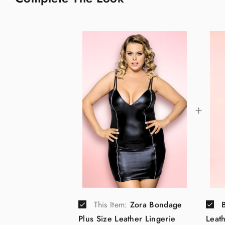
This Item:
Zora Bondage
Plus Size Leather Lingerie
Leat