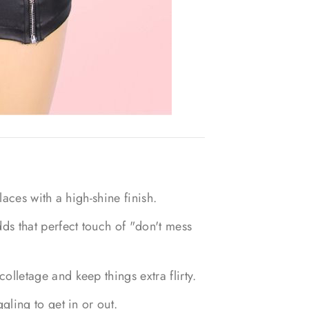
laces with a high-shine finish.
ds that perfect touch of "don't mess
lletage and keep things extra flirty.
gling to get in or out.