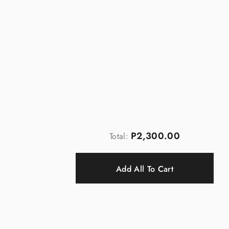
P2,300.00
Total:
Add All To Cart