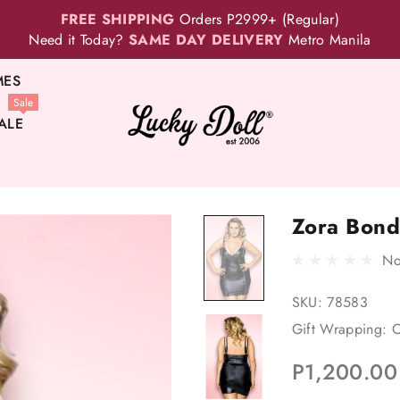
FREE SHIPPING
Orders P2999+ (Regular)
Need it Today?
SAME DAY DELIVERY
Metro Manila
MES
Sale
ALE
Zora Bond
No
SKU:
78583
Gift Wrapping:
O
P1,200.00