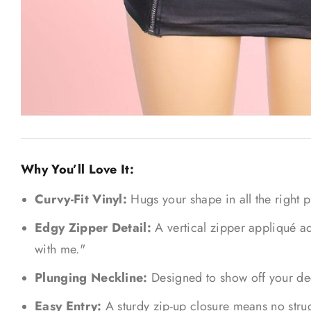
Why You’ll Love It:
Curvy-Fit Vinyl:
Hugs your shape in all the right p
Edgy Zipper Detail:
A vertical zipper appliqué ad
with me."
Plunging Neckline:
Designed to show off your deco
Easy Entry:
A sturdy zip-up closure means no strug