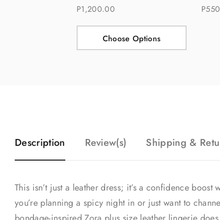
P1,200.00
P550
Choose Options
Description
Review(s)
Shipping & Retu
This isn’t just a leather dress; it’s a confidence boos
you’re planning a spicy night in or just want to channe
bondage-inspired Zora plus size leather lingerie does al