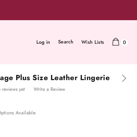
Search
Log in
Wish Lists
0
age Plus Size Leather Lingerie
 reviews yet
Write a Review
ptions Available