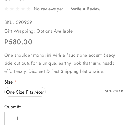
No reviews yet
Write a Review
SKU:
590939
Gift Wrapping:
Options Available
P580.00
One shoulder monokini with a faux stone accent &sexy
side cut outs for a unique, earthy look that turns heads
effortlessly. Discreet & Fast Shipping Nationwide.
Size
*
One Size Fits Most
SIZE CHART
Current
Quantity:
Stock: