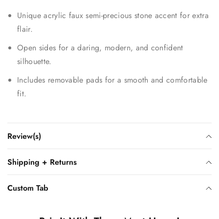
Unique acrylic faux semi-precious stone accent for extra
flair.
Open sides for a daring, modern, and confident
silhouette.
Includes removable pads for a smooth and comfortable
fit.
Review(s)
Shipping + Returns
Custom Tab