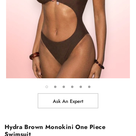
Ask An Expert
Hydra Brown Monokini One Piece
Swimsuit