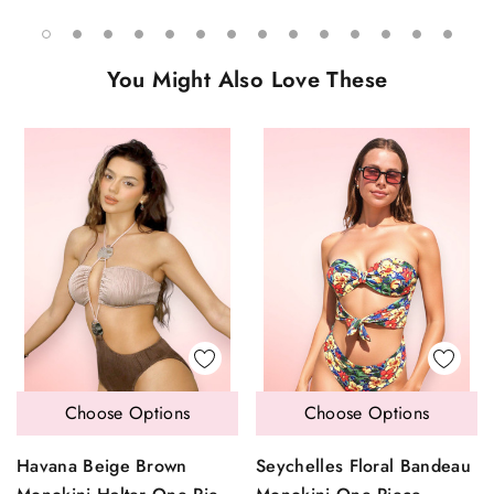
You Might Also Love These
Choose Options
Choose Options
Havana Beige Brown
Seychelles Floral Bandeau