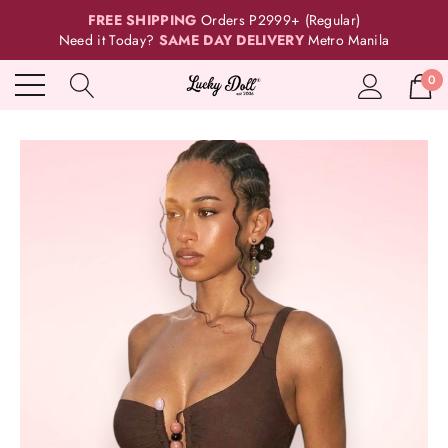
FREE SHIPPING
Orders P2999+ (Regular)
Need it Today?
SAME DAY DELIVERY
Metro Manila
0