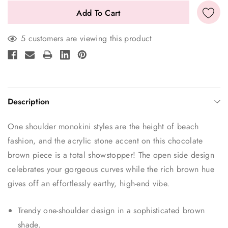
5 customers are viewing this product
Description
One shoulder monokini styles are the height of beach
fashion, and the acrylic stone accent on this chocolate
brown piece is a total showstopper! The open side design
celebrates your gorgeous curves while the rich brown hue
gives off an effortlessly earthy, high-end vibe.
Trendy one-shoulder design in a sophisticated brown
shade.