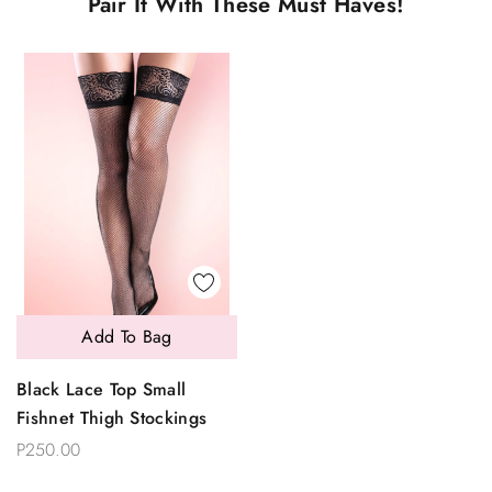
Pair It With These Must Haves!
Add To Bag
Black Lace Top Small
Fishnet Thigh Stockings
P250.00