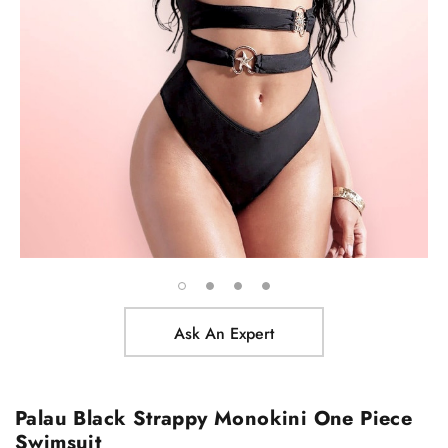
Ask An Expert
Palau Black Strappy Monokini One Piece
Swimsuit