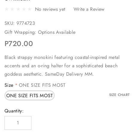
No reviews yet
Write a Review
SKU:
9774723
Gift Wrapping:
Options Available
P720.00
Black strappy monokini featuring coastal-inspired metal
accents and an o-ring halter for a sophisticated beach
goddess aesthetic. SameDay Delivery MM.
Size
ONE SIZE FITS MOST
*
ONE SIZE FITS MOST
SIZE CHART
Current
Quantity:
Stock: