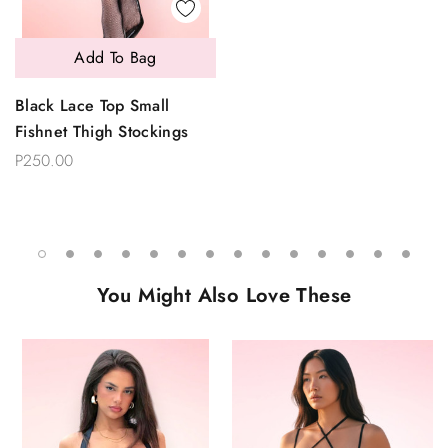
Add To Bag
Black Lace Top Small
Fishnet Thigh Stockings
P250.00
You Might Also Love These