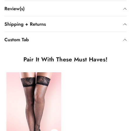
Review(s)
Shipping + Returns
Custom Tab
Pair It With These Must Haves!