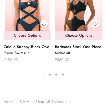
Choose Options
Choose Options
Calella Strappy Black One
Barbados Black One Piece
Piece Swimsuit
Swimsuit
P680.00
P580.00
Home
SWIM
Shop All Swimsuits