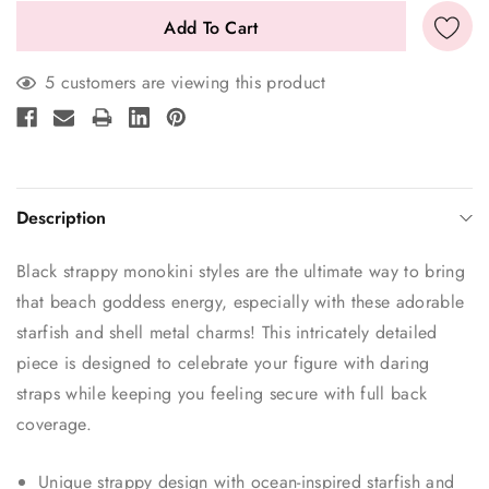
5 customers are viewing this product
Description
Black strappy monokini styles are the ultimate way to bring
that beach goddess energy, especially with these adorable
starfish and shell metal charms! This intricately detailed
piece is designed to celebrate your figure with daring
straps while keeping you feeling secure with full back
coverage.
Unique strappy design with ocean-inspired starfish and