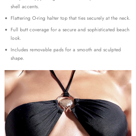
shell accents.
Flattering O-ring halter top that ties securely at the neck.
Full butt coverage for a secure and sophisticated beach
look.
Includes removable pads for a smooth and sculpted
shape.