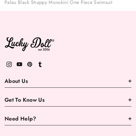
Palau Black Strappy Monokini One Piece Swimsuit
About Us
Get To Know Us
Need Help?