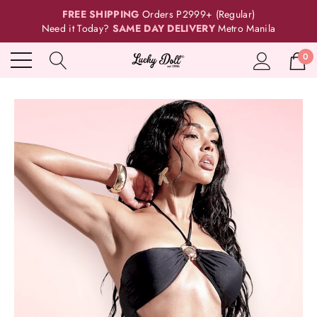
FREE SHIPPING
Orders P2999+ (Regular)
Need it Today?
SAME DAY DELIVERY
Metro Manila
0