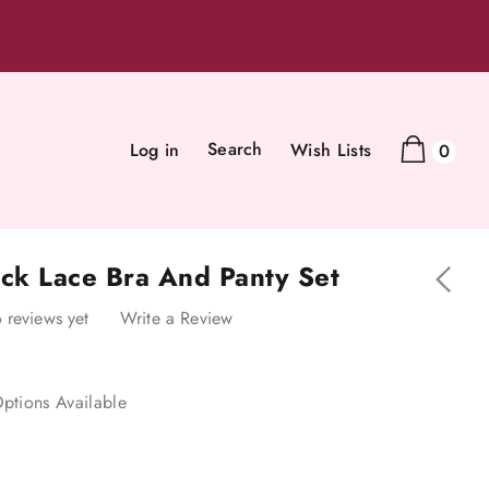
Search
Log in
Wish Lists
0
ack Lace Bra And Panty Set
 reviews yet
Write a Review
ptions Available