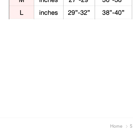
Home
S