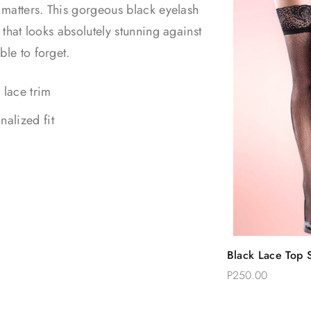
t matters. This gorgeous black eyelash
 that looks absolutely stunning against
ble to forget.
 lace trim
nalized fit
Quic
Black Lace Top S
Add 
Thigh Stockings
P250.00