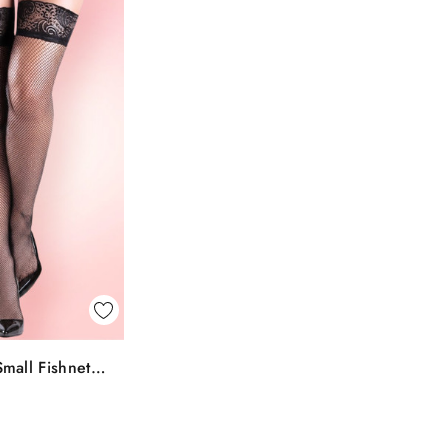
k View
mall Fishnet
To Bag