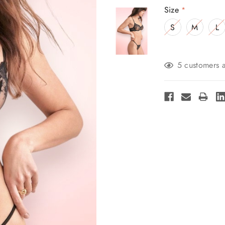
Size
*
S
M
L
Current
5 customers a
Stock: