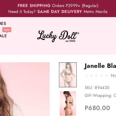
FREE SHIPPING
Orders P2999+ (Regular)
Need it Today?
SAME DAY DELIVERY
Metro Manila
MES
Sale
ALE
Janelle Bl
No
SKU:
894430
Gift Wrapping:
O
P680.00