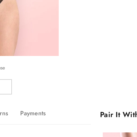
use
rns
Payments
Pair It Wi