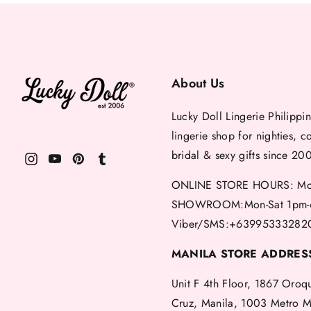
About Us
Lucky Doll Lingerie Philippin
lingerie shop for nighties, c
bridal & sexy gifts since 20
ONLINE STORE HOURS: Mon
SHOWROOM:Mon-Sat 1pm-
Viber/SMS:+63995333282
MANILA STORE ADDRES
Unit F 4th Floor, 1867 Oroq
Cruz, Manila, 1003 Metro M