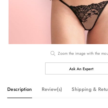
Zoom the image with the mo
Ask An Expert
Description
Review(s)
Shipping & Retu