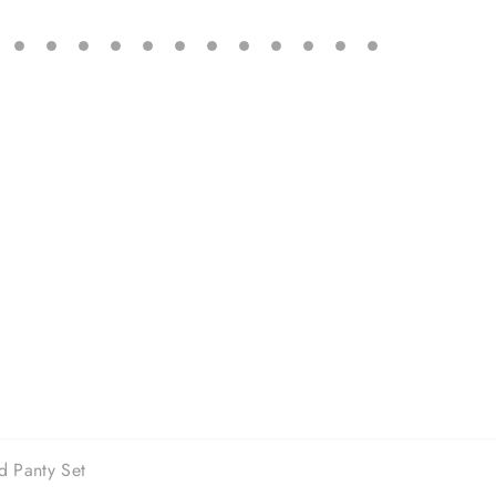
d Panty Set