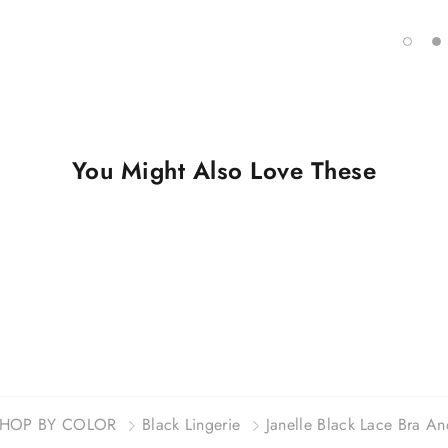
You Might Also Love These
HOP BY COLOR
Black Lingerie
Janelle Black Lace Bra An