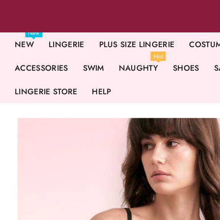
New
NEW
LINGERIE
PLUS SIZE LINGERIE
COSTU
Hot
ACCESSORIES
SWIM
NAUGHTY
SHOES
S
LINGERIE STORE
HELP