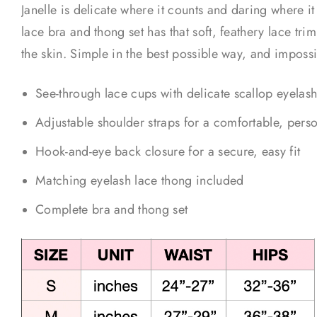
Janelle is delicate where it counts and daring where i
lace bra and thong set has that soft, feathery lace trim
the skin. Simple in the best possible way, and impossi
See-through lace cups with delicate scallop eyelash
Adjustable shoulder straps for a comfortable, perso
Hook-and-eye back closure for a secure, easy fit
Matching eyelash lace thong included
Complete bra and thong set