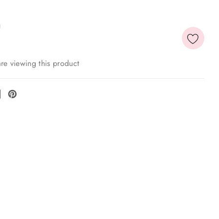
re viewing this product