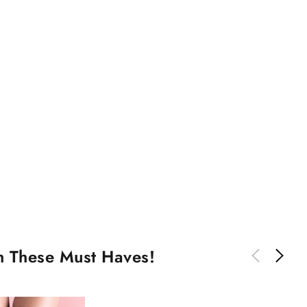
th These Must Haves!