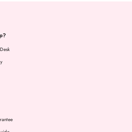
p?
 Desk
cy
rantee
Guide