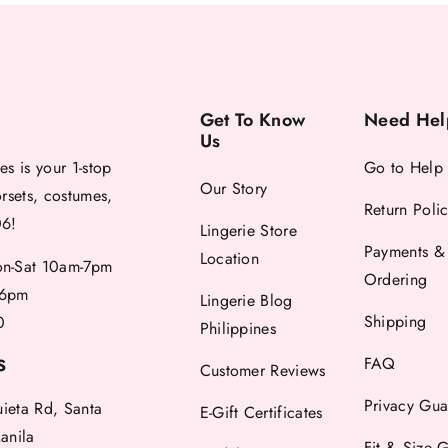
Get To Know
Need Hel
Us
es is your 1-stop
Go to Help
Our Story
orsets, costumes,
Return Poli
06!
Lingerie Store
Payments &
Location
-Sat 10am-7pm
Ordering
6pm
Lingerie Blog
Shipping
0
Philippines
FAQ
S
Customer Reviews
Privacy Gua
uieta Rd, Santa
E-Gift Certificates
anila
Fit & Size 